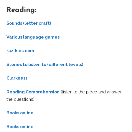
Reading:
Sounds (letter craft)
Various language games
raz-kids.com
Stories to listen to (different levels)
Clarkness
Reading Comprehension
(listen to the piece and answer
the questions).
Books online
Books online