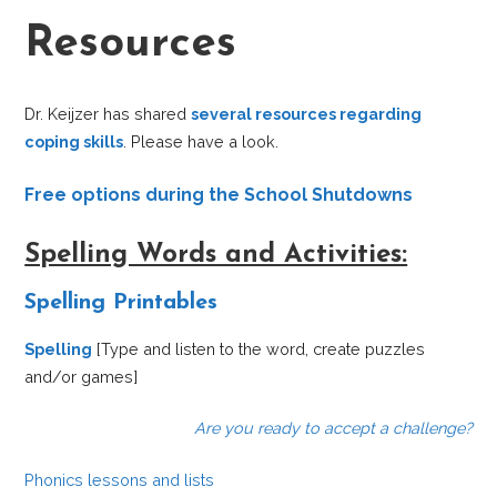
Resources
Dr. Keijzer has shared
several resources regarding
coping skills
. Please have a look.
Free options during the School Shutdowns
Spelling Words and Activities:
Spelling Printables
Spelling
[Type and listen to the word, create puzzles
and/or games]
Are you ready to accept a challenge?
Phonics lessons and lists