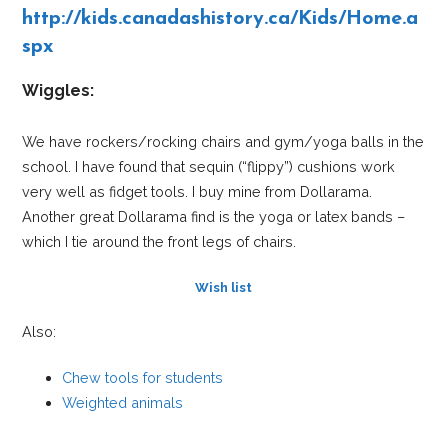
http://kids.canadashistory.ca/Kids/Home.a
spx
Wiggles:
We have rockers/rocking chairs and gym/yoga balls in the
school. I have found that sequin (“flippy”) cushions work
very well as fidget tools. I buy mine from Dollarama.
Another great Dollarama find is the yoga or latex bands –
which I tie around the front legs of chairs.
Wish list
Also:
Chew tools for students
Weighted animals