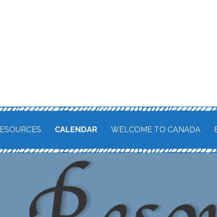
ESOURCES
CALENDAR
WELCOME TO CANADA