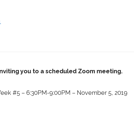
1
inviting you to a scheduled Zoom meeting.
– Week #5 – 6:30PM-9:00PM – November 5, 2019