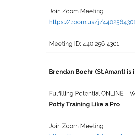
Join Zoom Meeting
https://zoom.us/j/440256430
Meeting ID: 440 256 4301
Brendan Boehr (St.Amant) is 
Fulfilling Potential ONLINE 
Potty Training Like a Pro
Join Zoom Meeting