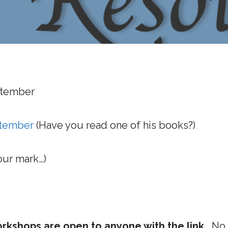
ptember
ptember
(Have you read one of his books?)
our mark…)
kshops are open to anyone with the link.
No r