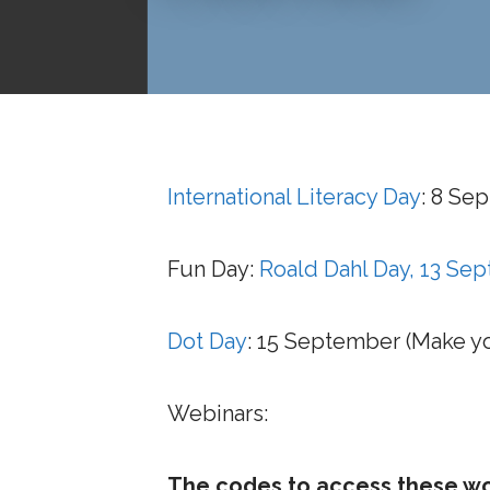
International Literacy Day
: 8 Se
Fun Day:
Roald Dahl Day, 13 Se
Dot Day
: 15 September (Make y
Webinars:
The codes to access these wor