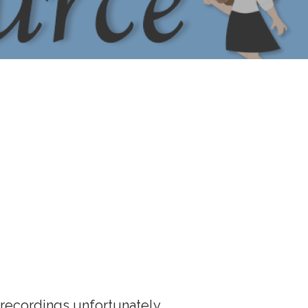
ecordings unfortunately.