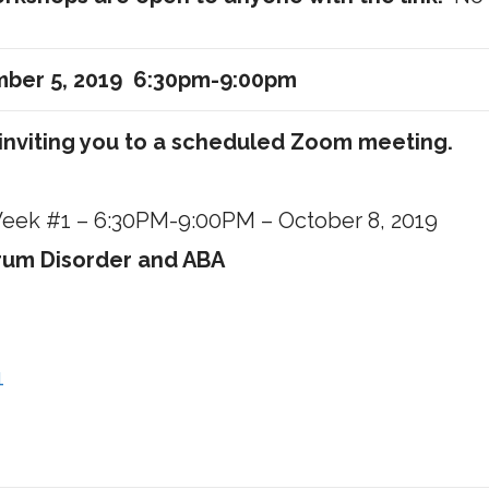
mber 5, 2019 6:30pm-9:00pm
inviting you to a scheduled Zoom meeting.
 Week #1 – 6:30PM-9:00PM – October 8, 2019
trum Disorder and ABA
1