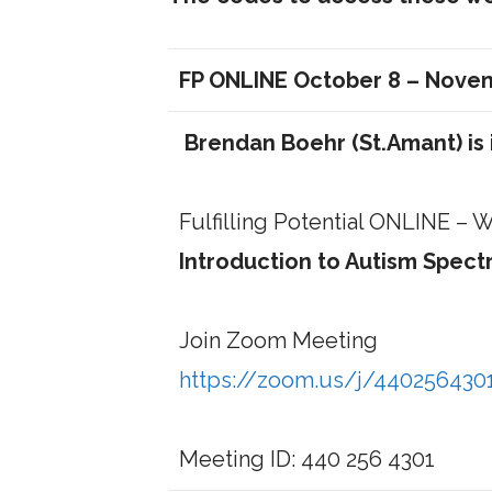
FP ONLINE October 8 – Nove
Brendan Boehr (St.Amant) is 
Fulfilling Potential ONLINE –
Introduction to Autism Spec
Join Zoom Meeting
https://zoom.us/j/440256430
Meeting ID: 440 256 4301