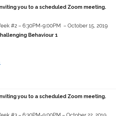
inviting you to a scheduled Zoom meeting.
 Week #2 – 6:30PM-9:00PM – October 15, 2019
hallenging Behaviour 1
1
inviting you to a scheduled Zoom meeting.
 Week #3 – 6:30PM-9:00PM – October 22, 2019