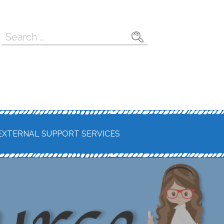
Search
for:
EXTERNAL SUPPORT SERVICES