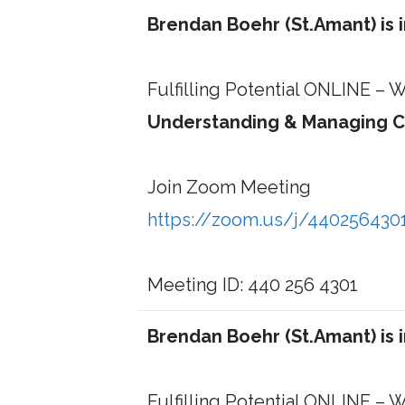
Brendan Boehr (St.Amant) is 
Fulfilling Potential ONLINE –
Understanding & Managing C
Join Zoom Meeting
https://zoom.us/j/440256430
Meeting ID: 440 256 4301
Brendan Boehr (St.Amant) is 
Fulfilling Potential ONLINE –