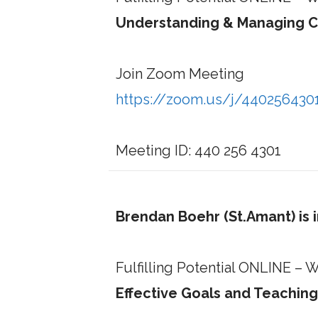
Understanding & Managing C
Join Zoom Meeting
https://zoom.us/j/440256430
Meeting ID: 440 256 4301
Brendan Boehr (St.Amant) is 
Fulfilling Potential ONLINE –
Effective Goals and Teaching