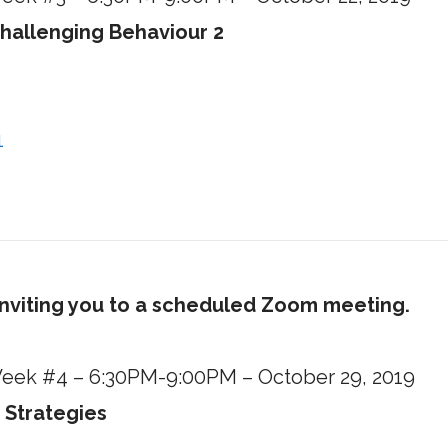
hallenging Behaviour 2
1
inviting you to a scheduled Zoom meeting.
 Week #4 – 6:30PM-9:00PM – October 29, 2019
 Strategies